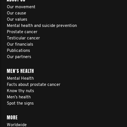
Our movement
Our cause
Our values
Mental health and suicide prevention
Prostate cancer
Testicular cancer
Our financials
Publications
Our partners
MEN’S HEALTH
Mental Health
Facts about prostate cancer
Know thy nuts
Men’s health
Spot the signs
MORE
Worldwide