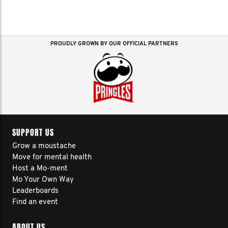
PROUDLY GROWN BY OUR OFFICIAL PARTNERS
SUPPORT US
Grow a moustache
Move for mental health
Host a Mo-ment
Mo Your Own Way
Leaderboards
Find an event
ABOUT US