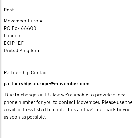
Post
Movember Europe
PO Box 68600
London
EC1P 1EF
United Kingdom
Partnership Contact
partnerships.europe@movember.com​
Due to changes in EU law we’re unable to provide a local
phone number for you to contact Movember. Please use the
email address listed to contact us and we’ll get back to you
as soon as possible.