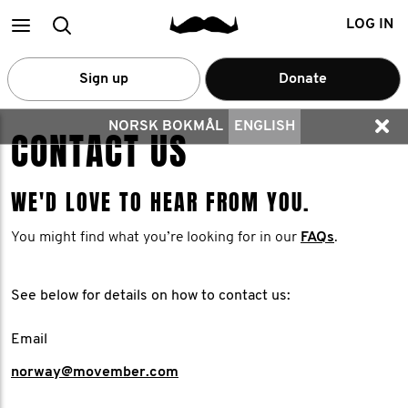
Main
Search
LOG IN
menu
Sign up
Donate
NORSK BOKMÅL
ENGLISH
CONTACT US
WE'D LOVE TO HEAR FROM YOU.
You might find what you’re looking for in our
FAQs
.
See below for details on how to contact us:
Email
norway@movember.com