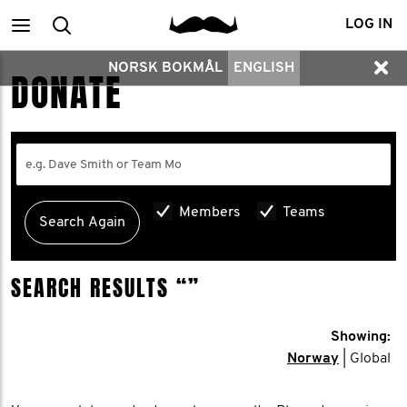
Main
Search
LOG IN
NORSK BOKMÅL
ENGLISH
menu
DONATE
Members
Teams
SEARCH RESULTS
“”
Showing:
Norway
| Global