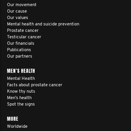
Our movement
Our cause
Our values
Mental health and suicide prevention
Prostate cancer
Testicular cancer
Our financials
Publications
Our partners
MEN’S HEALTH
Mental Health
Facts about prostate cancer
Know thy nuts
Men’s health
Spot the signs
MORE
Worldwide