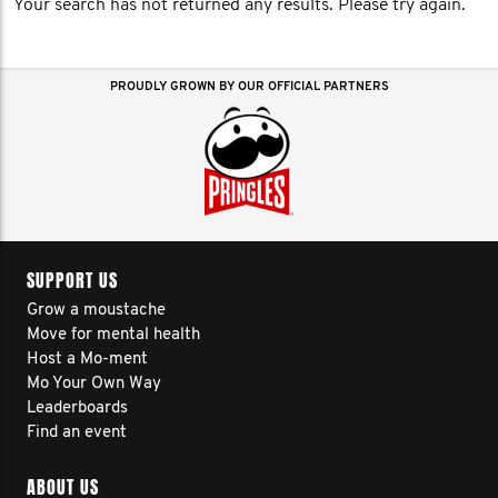
Your search has not returned any results. Please try again.
PROUDLY GROWN BY OUR OFFICIAL PARTNERS
SUPPORT US
Grow a moustache
Move for mental health
Host a Mo-ment
Mo Your Own Way
Leaderboards
Find an event
ABOUT US