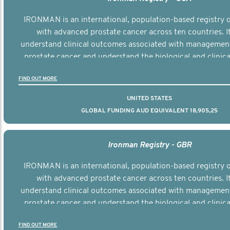
IRONMAN is an international, population-based registry
with advanced prostate cancer across ten countries. I
understand clinical outcomes associated with managemen
prostate cancer and understand the biological and clinical
the disease.
FIND OUT MORE
UNITED STATES
GLOBAL FUNDING AUD EQUIVALENT 18,905,25
Ironman Registry - GBR
IRONMAN is an international, population-based registry
with advanced prostate cancer across ten countries. I
understand clinical outcomes associated with managemen
prostate cancer and understand the biological and clinical
the disease.
FIND OUT MORE