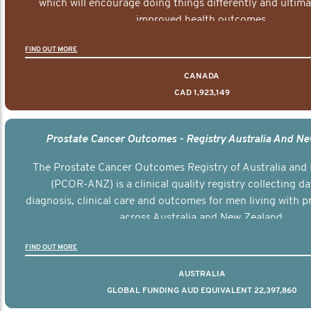
which will encourage doing things differently and ultima
improved health outcomes.
FIND OUT MORE
CANADA
CAD 1,923,149
Prostate Cancer Outcomes - Registry Australia And N
The Prostate Cancer Outcomes Registry of Australia and
(PCOR-ANZ) is a clinical quality registry collecting d
diagnosis, clinical care and outcomes for men living with p
across Australia and New Zealand.
FIND OUT MORE
AUSTRALIA
GLOBAL FUNDING AUD EQUIVALENT 22,397,860