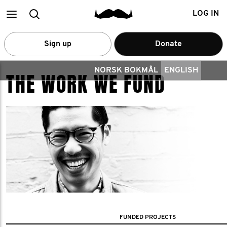
Main
Search
LOG IN
menu
Sign up
Donate
NORSK BOKMÅL
ENGLISH
THE WORK WE FUND
FUNDED PROJECTS