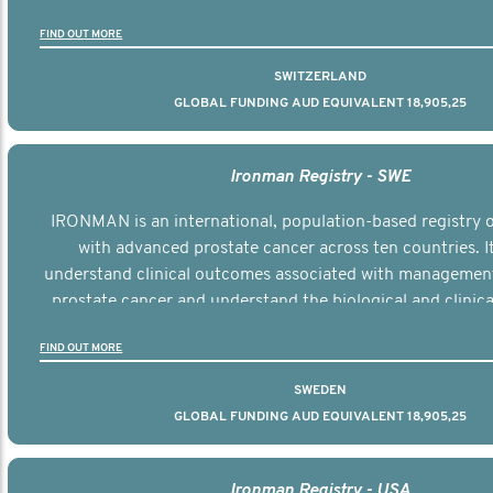
the disease.
FIND OUT MORE
SWITZERLAND
GLOBAL FUNDING AUD EQUIVALENT 18,905,25
Ironman Registry - SWE
IRONMAN is an international, population-based registry
with advanced prostate cancer across ten countries. I
understand clinical outcomes associated with managemen
prostate cancer and understand the biological and clinical
the disease.
FIND OUT MORE
SWEDEN
GLOBAL FUNDING AUD EQUIVALENT 18,905,25
Ironman Registry - USA