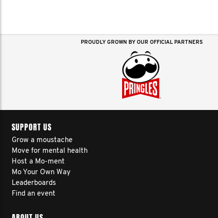
PROUDLY GROWN BY OUR OFFICIAL PARTNERS
SUPPORT US
Grow a moustache
Move for mental health
Host a Mo-ment
Mo Your Own Way
Leaderboards
Find an event
ABOUT US