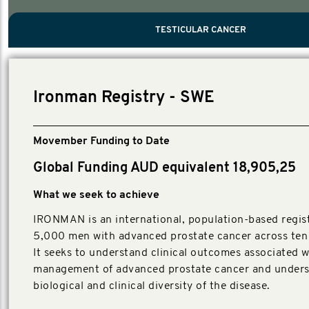
PROSTATE CANCER
MEN'S HEALTH
MENTAL HEALTH AND SUICIDE PREVEN
TESTICULAR CANCER
TESTICULAR CANCER
Nelson, Global Scientific Chair.
Villanti, Executive Director, Programmes
Executive Director, Programmes.
Ironman Registry - SWE
Movember Funding to Date
Global Funding AUD equivalent 18,905,25
What we seek to achieve
IRONMAN is an international, population-based regist
5,000 men with advanced prostate cancer across ten 
It seeks to understand clinical outcomes associated w
management of advanced prostate cancer and unders
biological and clinical diversity of the disease.