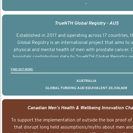
-
TrueNTH Global Registry - AUS
Established in 2017 and operating across 17 countries,
Global Registry is an international project that aims to
physical and mental health of men with prostate cancer. C
hospitals contributing data to TrueNTH Global Registry re
risk-adjusted reports on their patients’ health outcomes 
FIND OUT MORE
other clinicians and hospitals globally. This will support 
clinical practice and patient outcomes over tim
AUSTRALIA
GLOBAL FUNDING AUD EQUIVALENT 20,336,828
Canadian Men's Health & Wellbeing Innovation Cha
To support the implementation of outside the box proof of
that disrupt long held assumptions/myths about men and 