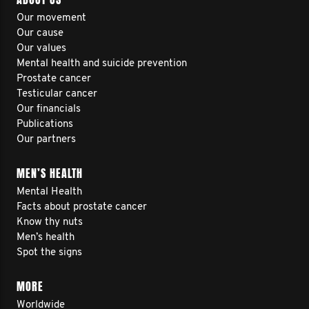
Our movement
Our cause
Our values
Mental health and suicide prevention
Prostate cancer
Testicular cancer
Our financials
Publications
Our partners
MEN’S HEALTH
Mental Health
Facts about prostate cancer
Know thy nuts
Men’s health
Spot the signs
MORE
Worldwide