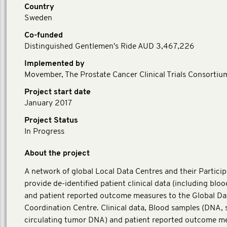
Country
Sweden
Co-funded
Distinguished Gentlemen's Ride AUD 3,467,226
Implemented by
Movember, The Prostate Cancer Clinical Trials Consortiu
Project start date
January 2017
Project Status
In Progress
About the project
A network of global Local Data Centres and their Particip
provide de-identified patient clinical data (including blo
and patient reported outcome measures to the Global Da
Coordination Centre. Clinical data, Blood samples (DNA,
circulating tumor DNA) and patient reported outcome m