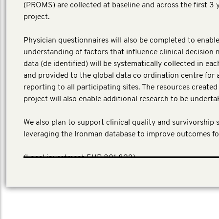
(PROMS) are collected at baseline and across the first 3 
project.
Physician questionnaires will also be completed to enable
understanding of factors that influence clinical decision 
data (de identified) will be systematically collected in ea
and provided to the global data co ordination centre for 
reporting to all participating sites. The resources create
project will also enable additional research to be underta
We also plan to support clinical quality and survivorship 
leveraging the Ironman database to improve outcomes fo
​(Local investment EUR 801,823)