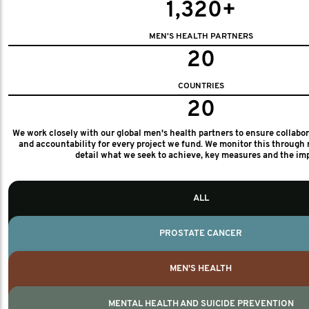
1,320+
MEN'S HEALTH PARTNERS
20
COUNTRIES
20
We work closely with our global men's health partners to ensure collabo
and accountability for every project we fund. We monitor this through 
detail what we seek to achieve, key measures and the im
ALL
PROSTATE CANCER
MEN'S HEALTH
MENTAL HEALTH AND SUICIDE PREVENTION