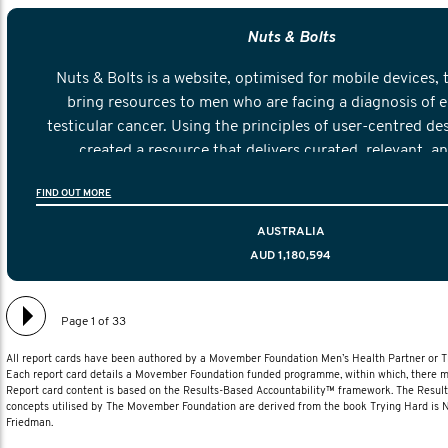
Nuts & Bolts
Nuts & Bolts is a website, optimised for mobile devices, 
bring resources to men who are facing a diagnosis of e
testicular cancer. Using the principles of user-centred de
created a resource that delivers curated, relevant, a
information to help men navigate their testicular cancer 
FIND OUT MORE
diagnosis and treatment to life after treatmen
AUSTRALIA
AUD 1,180,594
Page 1 of 33
All report cards have been authored by a Movember Foundation Men’s Health Partner or
Each report card details a Movember Foundation funded programme, within which, there ma
Report card content is based on the Results-Based Accountability™ framework. The Resul
concepts utilised by The Movember Foundation are derived from the book Trying Hard is
Friedman.