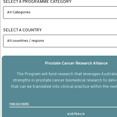
SELECT A PROGRAMME CATEGORY
SELECT A COUNTRY
Prostate Cancer Research Alliance
The Program will fund research that leverages Australia
strengths in prostate cancer biomedical research to deli
that can be translated into clinical practice within the next
FIND OUT MORE
AUSTRALIA