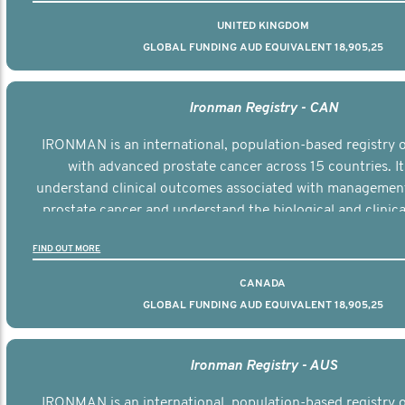
UNITED KINGDOM
GLOBAL FUNDING AUD EQUIVALENT 18,905,25
Ironman Registry - CAN
IRONMAN is an international, population-based registry
with advanced prostate cancer across 15 countries. It
understand clinical outcomes associated with managemen
prostate cancer and understand the biological and clinical
the disease.
FIND OUT MORE
CANADA
GLOBAL FUNDING AUD EQUIVALENT 18,905,25
Ironman Registry - AUS
IRONMAN is an international, population-based registry