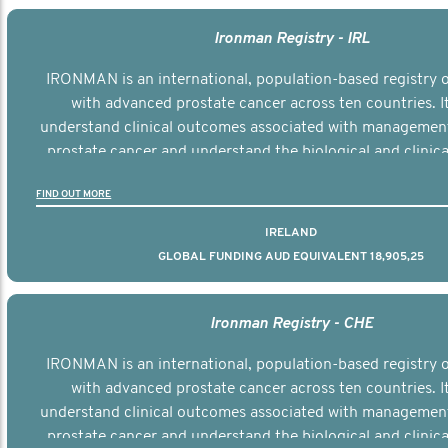
Ironman Registry - IRL
IRONMAN is an international, population-based registry
with advanced prostate cancer across ten countries. I
understand clinical outcomes associated with managemen
prostate cancer and understand the biological and clinical
the disease.
FIND OUT MORE
IRELAND
GLOBAL FUNDING AUD EQUIVALENT 18,905,25
Ironman Registry - CHE
IRONMAN is an international, population-based registry
with advanced prostate cancer across ten countries. I
understand clinical outcomes associated with managemen
prostate cancer and understand the biological and clinical