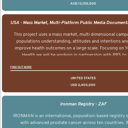
AUD 12,150,000
This project uses a mass market, multi dimensional campa
populations understanding, attitudes and intentions and
improve health outcomes on a large scale. Focusing on 
Health we will be working in partnership with PBS to 
documentary series supported with educational, digital a
FIND OUT MORE
elements delivered across the USA.
UNITED STATES
USD 2,400,000
Ironman Registry - ZAF
IRONMAN is an international, population-based registry
with advanced prostate cancer across ten countries. I