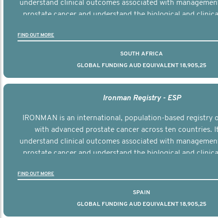
understand clinical outcomes associated with managemen
prostate cancer and understand the biological and clinical
the disease.
FIND OUT MORE
SOUTH AFRICA
GLOBAL FUNDING AUD EQUIVALENT 18,905,25
Ironman Registry - ESP
IRONMAN is an international, population-based registry
with advanced prostate cancer across ten countries. I
understand clinical outcomes associated with managemen
prostate cancer and understand the biological and clinical
the disease.
FIND OUT MORE
SPAIN
GLOBAL FUNDING AUD EQUIVALENT 18,905,25