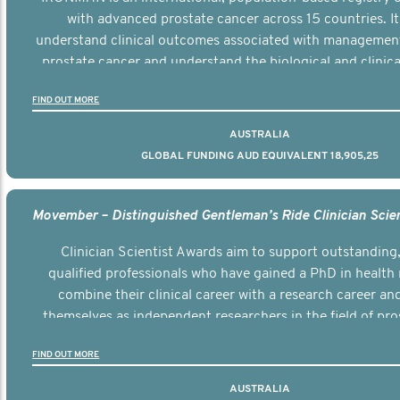
with advanced prostate cancer across 15 countries. It
understand clinical outcomes associated with managemen
prostate cancer and understand the biological and clinical
the disease.
FIND OUT MORE
AUSTRALIA
GLOBAL FUNDING AUD EQUIVALENT 18,905,25
Clinician Scientist Awards aim to support outstanding, 
qualified professionals who have gained a PhD in health 
combine their clinical career with a research career an
themselves as independent researchers in the field of pro
FIND OUT MORE
AUSTRALIA