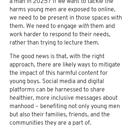
a man in 2025? If we want to tackle the
harms young men are exposed to online,
we need to be present in those spaces with
them. We need to engage
with
them and
work harder to respond to their needs,
rather than trying to lecture them.
The good news is that, with the right
approach, there are likely ways to mitigate
the impact of this harmful content for
young boys. Social media and digital
platforms can be harnessed to share
healthier, more inclusive messages about
manhood – benefiting not only young men
but also their families, friends, and the
communities they are a part of.