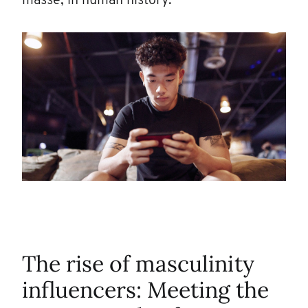
masse, in human history.
The rise of masculinity
influencers: Meeting the