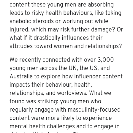
content these young men are absorbing
leads to risky health behaviours, like taking
anabolic steroids or working out while
injured, which may risk further damage? Or
what if it drastically influences their
attitudes toward women and relationships?
We recently connected with over 3,000
young men across the UK, the US, and
Australia to explore how influencer content
impacts their behaviour, health,
relationships, and worldviews. What we
found was striking: young men who
regularly engage with masculinity-focused
content were more likely to experience
mental health challenges and to engage in