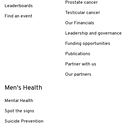
Prostate cancer
Leaderboards
Testicular cancer
Find an event
Our Financials
Leadership and governance
Funding opportunities
Publications
Partner with us
Our partners
Men's Health
Mental Health
Spot the signs
Suicide Prevention