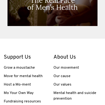
Support Us
About Us
Grow a moustache
Our movement
Move for mental health
Our cause
Host a Mo-ment
Our values
Mo Your Own Way
Mental health and suicide
prevention
Fundraising resources