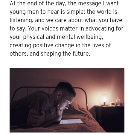
At the end of the day, the message I want
young men to hear is simple: the world is
listening, and we care about what you have
to say. Your voices matter in advocating for
your physical and mental wellbeing,
creating positive change in the lives of
others, and shaping the future.