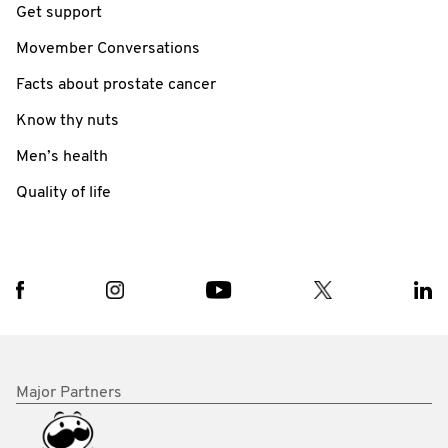
Get support
Movember Conversations
Facts about prostate cancer
Know thy nuts
Men’s health
Quality of life
Major Partners