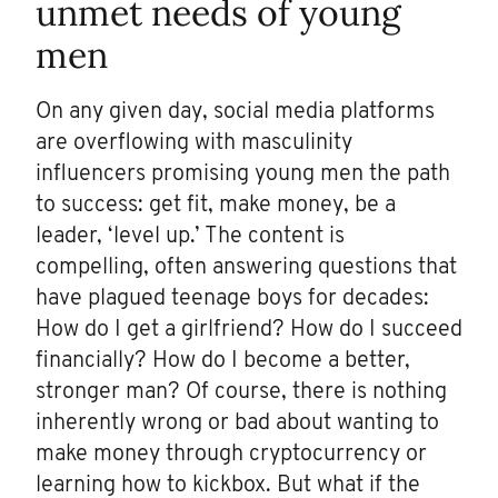
unmet needs of young
men
On any given day, social media platforms
are overflowing with masculinity
influencers promising young men the path
to success: get fit, make money, be a
leader, ‘level up.’ The content is
compelling, often answering questions that
have plagued teenage boys for decades:
How do I get a girlfriend? How do I succeed
financially? How do I become a better,
stronger man? Of course, there is nothing
inherently wrong or bad about wanting to
make money through cryptocurrency or
learning how to kickbox. But what if the