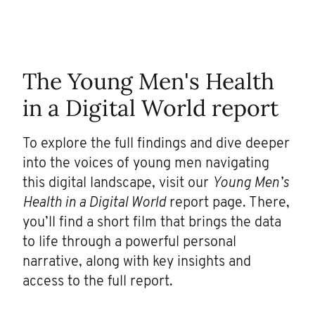
The
Young Men's Health
in a Digital World
r
eport
To explore the full findings and dive deeper
into the voices of young men navigating
this digital landscape, visit our
Young Men’s
Health in a Digital World
report page. There,
you’ll find a short film that brings the data
to life through a powerful personal
narrative, along with key insights and
access to the full report.