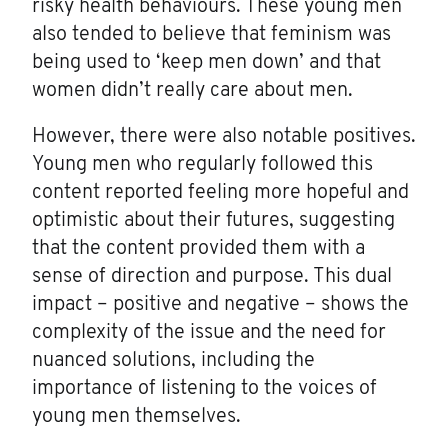
risky health behaviours. These young men
also tended to believe that feminism was
being used to ‘keep men down’ and that
women didn’t really care about men.
However, there were also notable positives.
Young men who regularly followed this
content reported feeling more hopeful and
optimistic about their futures, suggesting
that the content provided them with a
sense of direction and purpose. This dual
impact – positive and negative – shows the
complexity of the issue and the need for
nuanced solutions, including the
importance of listening to the voices of
young men themselves.