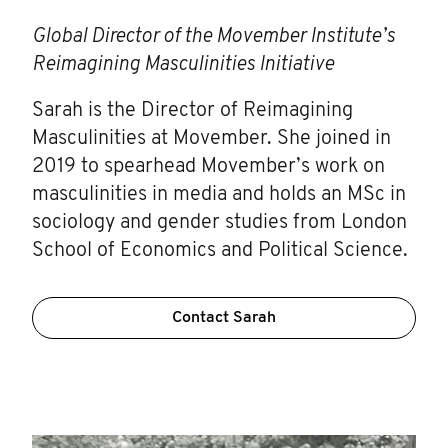
Global Director of the Movember Institute’s
Reimagining Masculinities Initiative
Sarah is the Director of Reimagining
Masculinities at Movember. She joined in
2019 to spearhead Movember’s work on
masculinities in media and holds an MSc in
sociology and gender studies from London
School of Economics and Political Science.
Contact Sarah