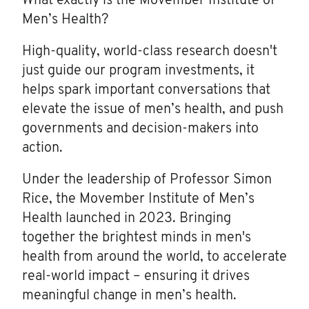
What exactly is the Movember Institute of
Men’s Health?
High-quality, world-class research doesn't
just guide our program investments, it
helps spark important conversations that
elevate the issue of men’s health, and push
governments and decision-makers into
action.
Under the leadership of Professor Simon
Rice, the Movember Institute of Men’s
Health launched in 2023. Bringing
together the brightest minds in men's
health from around the world, to accelerate
real-world impact – ensuring it drives
meaningful change in men’s health.