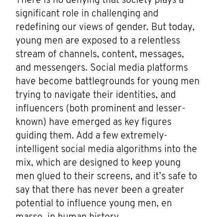
There is no denying that society plays a
significant role in challenging and
redefining our views of gender. But today,
young men are exposed to a relentless
stream of channels, content, messages,
and messengers. Social media platforms
have become battlegrounds for young men
trying to navigate their identities, and
influencers (both prominent and lesser-
known) have emerged as key figures
guiding them. Add a few extremely-
intelligent social media algorithms into the
mix, which are designed to keep young
men glued to their screens, and it’s safe to
say that there has never been a greater
potential to influence young men, en