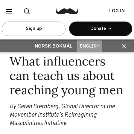
LOG IN
Sign up
Donate
NORSK BOKMÅL
ENGLISH
What influencers
can teach us about
reaching young men
By Sarah Sternberg, Global Director of the
Movember Institute’s Reimagining
Masculinities Initiative