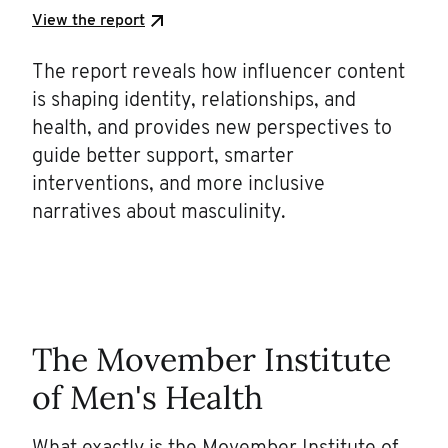
View the report
The report reveals how influencer content
is shaping identity, relationships, and
health, and provides new perspectives to
guide better support, smarter
interventions, and more inclusive
narratives about masculinity.
The Movember Institute
of Men's Health