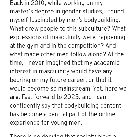
Back in 2010, while working on my
master’s degree in gender studies, I found
myself fascinated by men's bodybuilding.
What drew people to this subculture? What
expressions of masculinity were happening
at the gym and in the competition? And
what made other men follow along? At the
time, I never imagined that my academic
interest in masculinity would have any
bearing on my future career, or that it
would become so mainstream. Yet, here we
are. Fast forward to 2025, and I can
confidently say that bodybuilding content
has become a central part of the online
experience for young men.