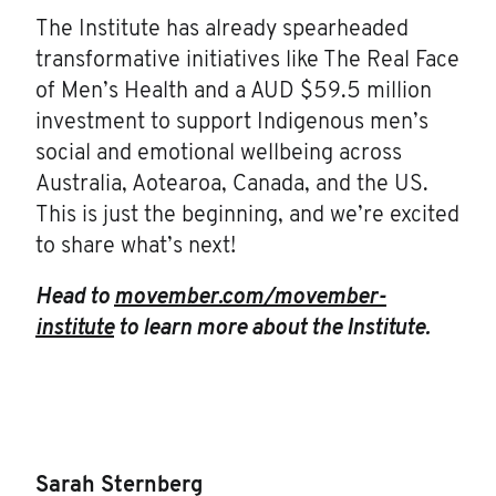
The Institute has already spearheaded
transformative initiatives like The Real Face
of Men’s Health and a AUD $59.5 million
investment to support Indigenous men’s
social and emotional wellbeing across
Australia, Aotearoa, Canada, and the US.
This is just the beginning, and we’re excited
to share what’s next!
Head to
movember.com/movember-
institute
to learn more about the Institute.
Sarah Sternberg