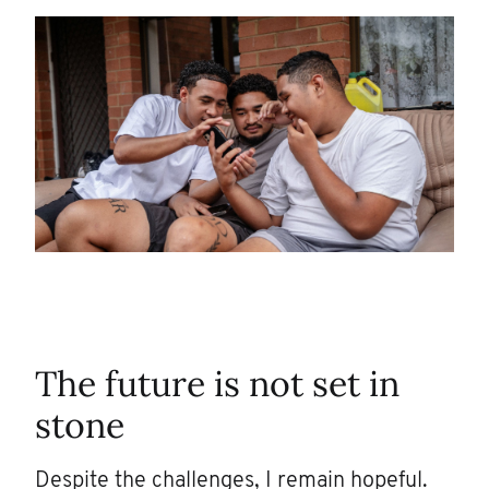
The future is not set in
stone
Despite the challenges, I remain hopeful.