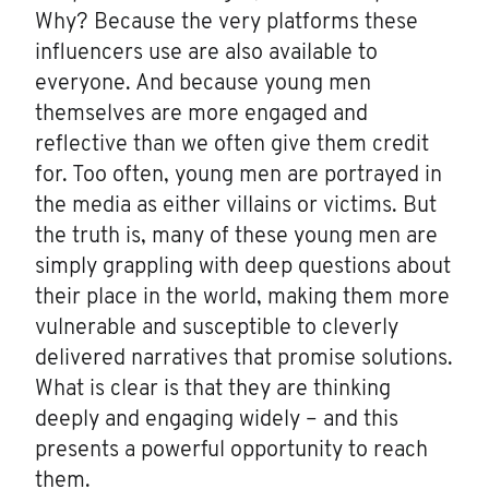
Why? Because the very platforms these
influencers use are also available to
everyone. And because young men
themselves are more engaged and
reflective than we often give them credit
for. Too often, young men are portrayed in
the media as either villains or victims. But
the truth is, many of these young men are
simply grappling with deep questions about
their place in the world, making them more
vulnerable and susceptible to cleverly
delivered narratives that promise solutions.
What is clear is that they are thinking
deeply and engaging widely – and this
presents a powerful opportunity to reach
them.