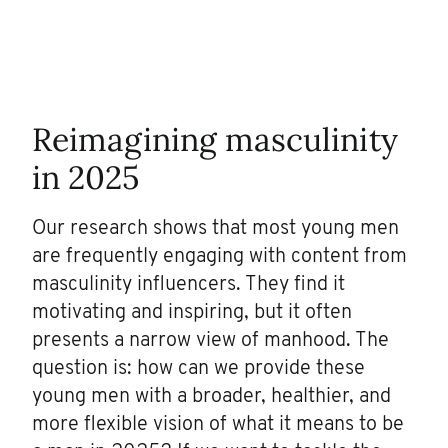
Reimagining masculinity
in 2025
Our research shows that most young men
are frequently engaging with content from
masculinity influencers. They find it
motivating and inspiring, but it often
presents a narrow view of manhood. The
question is: how can we provide these
young men with a broader, healthier, and
more flexible vision of what it means to be