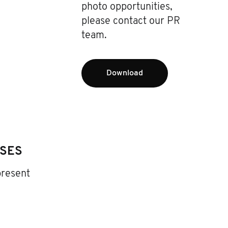
photo opportunities,
please contact our PR
team.
Download
ASES
present