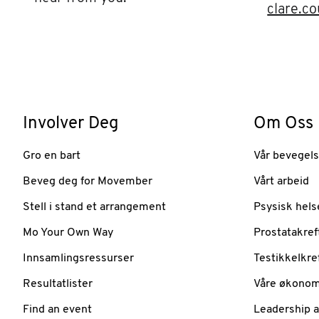
clare.c
Involver Deg
Om Oss
Gro en bart
Vår bevegel
Beveg deg for Movember
Vårt arbeid
Stell i stand et arrangement
Psysisk hels
Mo Your Own Way
Prostatakref
Innsamlingsressurser
Testikkelkre
Resultatlister
Våre økonom
Find an event
Leadership 