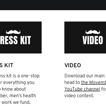
S KIT
VIDEO
ss kit is a one-stop
Download our main
r everything you
head to
the Movem
o know about
YouTube channel
fo
er, men's health
video content.
e work we fund.