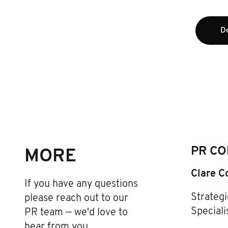
D
PR CO
MORE
Clare C
If you have any questions
Strateg
please reach out to our
Speciali
PR team — we'd love to
hear from you.