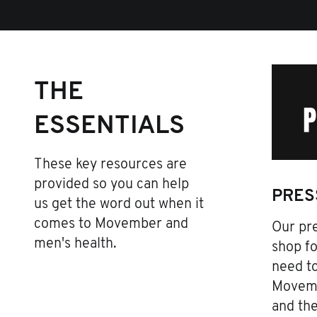
THE
ESSENTIALS
These key resources are
provided so you can help
PRES
us get the word out when it
comes to Movember and
Our pre
men's health.
shop fo
need t
Movemb
and th