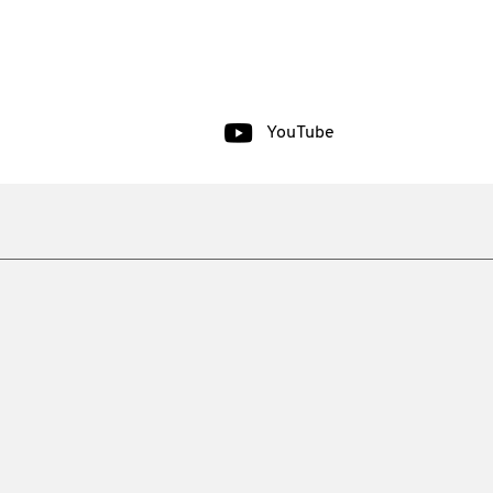
YouTube