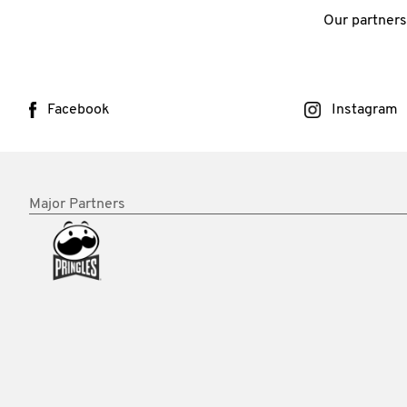
Our partners
Facebook
Instagram
Major Partners