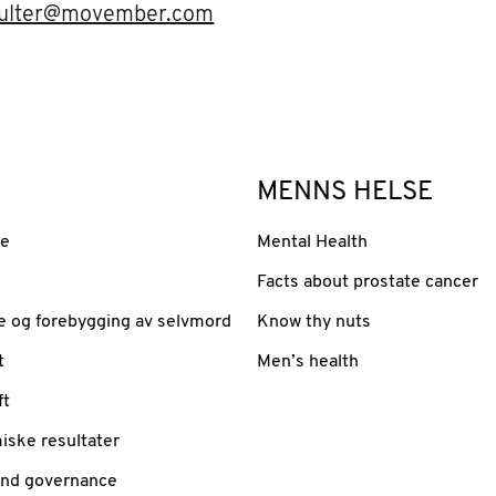
oulter@movember.com
MENNS HELSE
se
Mental Health
Facts about prostate cancer
e og forebygging av selvmord
Know thy nuts
t
Men’s health
ft
iske resultater
and governance