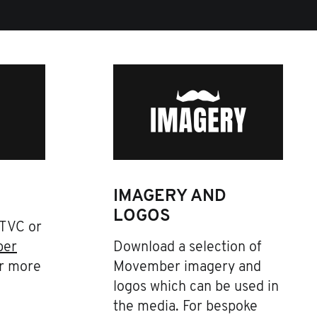
IMAGERY AND
LOGOS
 TVC or
ber
Download a selection of
r more
Movember imagery and
logos which can be used in
the media. For bespoke