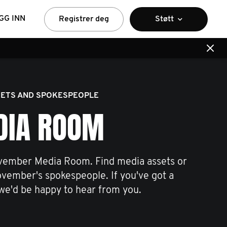
GG INN
Registrer deg
Støtt
ETS AND SPOKESPEOPLE
DIA ROOM
ember Media Room. Find media assets or
ovember's spokespeople. If you've got a
we'd be happy to hear from you.