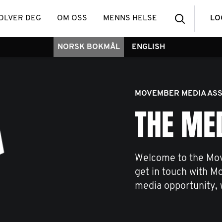
OLVER DEG
OM OSS
MENNS HELSE
LO
NORSK BOKMÅL
ENGLISH
MOVEMBER MEDIA ASS
THE ME
Welcome to the Mov
get in touch with M
media opportunity, 