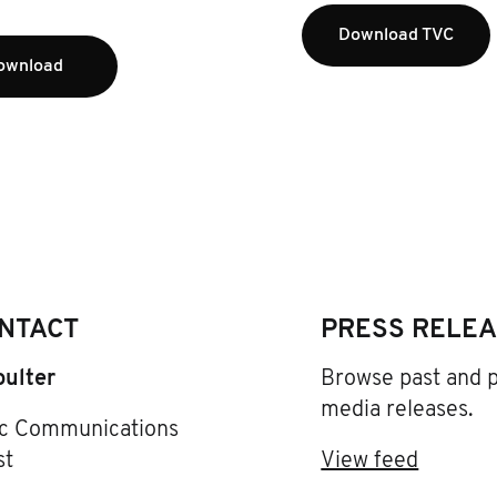
Download TVC
ownload
NTACT
PRESS RELE
oulter
Browse past and 
media releases.
ic Communications
st
View feed