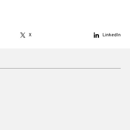
X
LinkedIn