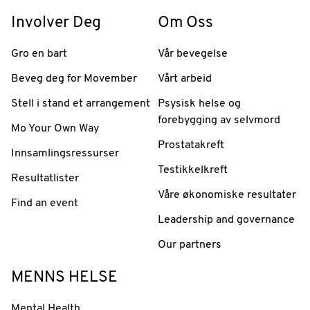
Involver Deg
Om Oss
Gro en bart
Vår bevegelse
Beveg deg for Movember
Vårt arbeid
Stell i stand et arrangement
Psysisk helse og
forebygging av selvmord
Mo Your Own Way
Prostatakreft
Innsamlingsressurser
Testikkelkreft
Resultatlister
Våre økonomiske resultater
Find an event
Leadership and governance
Our partners
MENNS HELSE
Mental Health