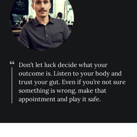
Don’t let luck decide what your
outcome is. Listen to your body and
trust your gut. Even if you’re not sure
something is wrong, make that
appointment and play it safe.