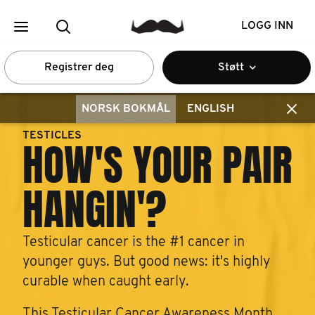
LOGG INN
Registrer deg
Støtt
NORSK BOKMÅL
ENGLISH
TESTICLES
HOW'S YOUR PAIR
HANGIN'?
Testicular cancer is the #1 cancer in
younger guys. But good news: it's highly
curable when caught early.
This Testicular Cancer Awareness Month,