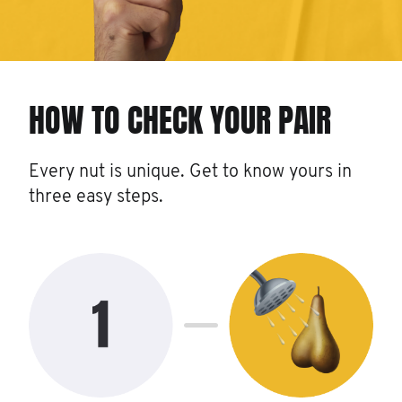
HOW TO CHECK YOUR PAIR
Every nut is unique. Get to know yours in
three easy steps.