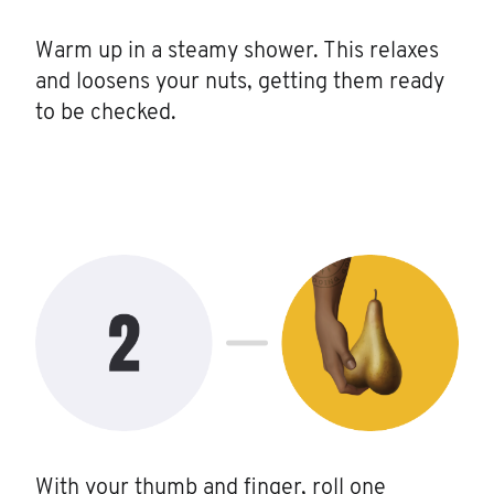
Warm up in a steamy shower. This relaxes
and loosens your nuts, getting them ready
to be checked.
With your thumb and finger, roll one