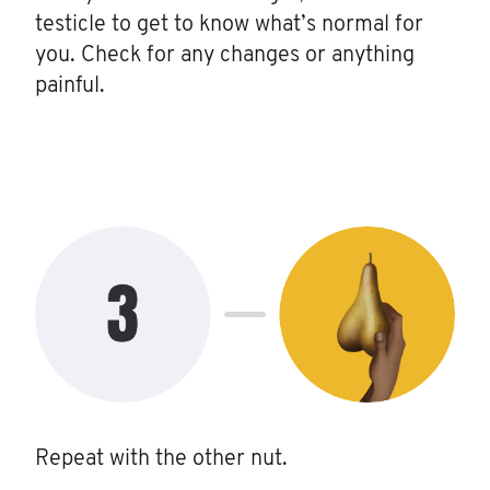
testicle to get to know what’s normal for
you. Check for any changes or anything
painful.
Repeat with the other nut.