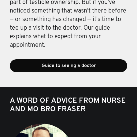
part of testicle ownership. But if you've
noticed something that wasn't there before
— or something has changed — it's time to
tee up a visit to the doctor. Our guide
explains what to expect from your
appointment.
Guide to seeing a doctor
A WORD OF ADVICE FROM NURSE
AND MO BRO FRASER