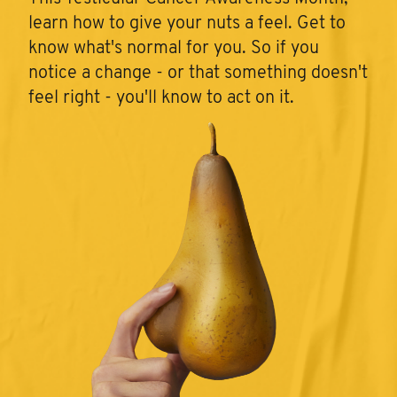
learn how to give your nuts a feel. Get to
know what's normal for you. So if you
notice a change - or that something doesn't
feel right - you'll know to act on it.