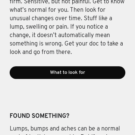
firm. Sensitive, but not painful. Get to know
what’s normal for you. Then look for
unusual changes over time. Stuff like a
lump, swelling or pain. If you notice a
change, it doesn’t automatically mean
something is wrong. Get your doc to take a
look and go from there.
What to look for
FOUND SOMETHING?
Lumps, bumps and aches can be a normal