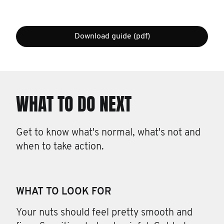
Download guide (pdf)
WHAT TO DO NEXT
Get to know what's normal, what's not and
when to take action.
WHAT TO LOOK FOR
Your nuts should feel pretty smooth and