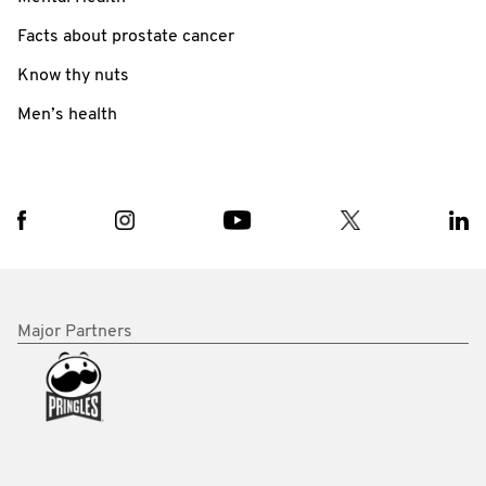
Facts about prostate cancer
Know thy nuts
Men’s health
Major Partners