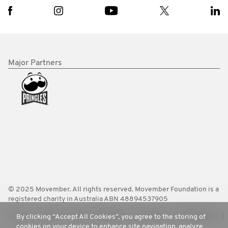
Major Partners
© 2025 Movember. All rights reserved. Movember Foundation is a
registered charity in Australia ABN 48894537905
Terms
Policies
FAQ
Worldwide
Contact Us
Media Room
By clicking “Accept All Cookies”, you agree to the storing of
cookies on your device to enhance site navigation, analyze