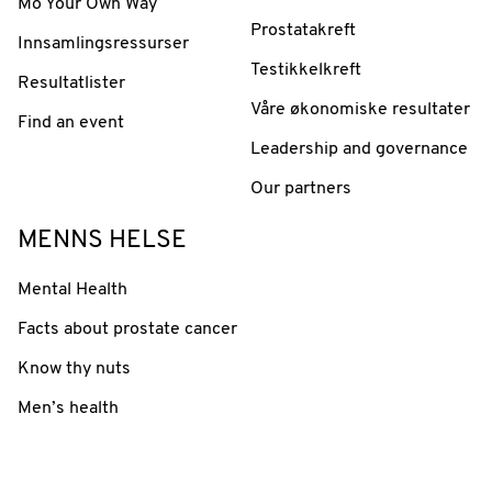
Mo Your Own Way
Prostatakreft
Innsamlingsressurser
Testikkelkreft
Resultatlister
Våre økonomiske resultater
Find an event
Leadership and governance
Our partners
MENNS HELSE
Mental Health
Facts about prostate cancer
Know thy nuts
Men’s health