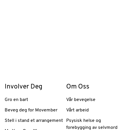
Involver Deg
Om Oss
Gro en bart
Vår bevegelse
Beveg deg for Movember
Vårt arbeid
Stell i stand et arrangement
Psysisk helse og
forebygging av selvmord