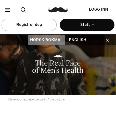
LOGG INN
Registrer deg
Støtt
NORSK BOKMÅL
ENGLISH
The Real Face 
of Men’s Health
Make your experience part of the picture