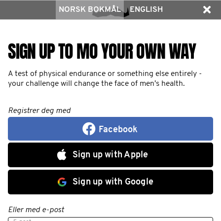
NORSK BOKMÅL
ENGLISH
SIGN UP TO MO YOUR OWN WAY
A test of physical endurance or something else entirely -
your challenge will change the face of men's health.
Registrer deg med
Facebook
Sign up with Apple
Sign up with Google
Eller med e-post