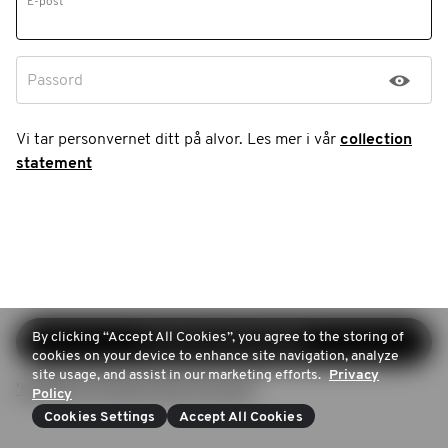
E-post
Passord
Vi tar personvernet ditt på alvor. Les mer i vår
collection
statement
By clicking “Accept All Cookies”, you agree to the storing of
Fortsett registreringen
cookies on your device to enhance site navigation, analyze
site usage, and assist in our marketing efforts.
Privacy
'Inloggen (Ik heb al een account)
Policy
Cookies Settings
Accept All Cookies