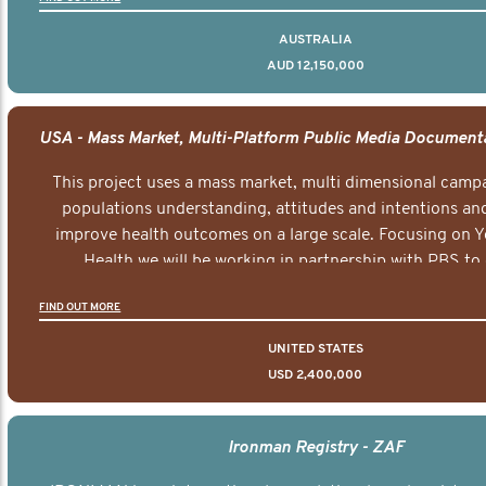
AUSTRALIA
AUD 12,150,000
This project uses a mass market, multi dimensional campa
populations understanding, attitudes and intentions and
improve health outcomes on a large scale. Focusing on 
Health we will be working in partnership with PBS to 
documentary series supported with educational, digital a
FIND OUT MORE
elements delivered across the USA.
UNITED STATES
USD 2,400,000
Ironman Registry - ZAF