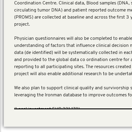
Coordination Centre. Clinical data, Blood samples (DNA,
circulating tumor DNA) and patient reported outcome m
(PROMS) are collected at baseline and across the first 3 
project.
Physician questionnaires will also be completed to enable
understanding of factors that influence clinical decision 
data (de identified) will be systematically collected in ea
and provided to the global data co ordination centre for 
reporting to all participating sites. The resources create
project will also enable additional research to be underta
We also plan to support clinical quality and survivorship 
leveraging the Ironman database to improve outcomes fo
​(Local investment EUR 231,170)