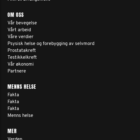
OM OSS
Vår bevegelse
Vårt arbeid
Våre verdier
Psysisk helse og forebygging av selvmord
Prostatakreft
Testikkelkreft
Vår økonomi
Partnere
MENNS HELSE
Fakta
Fakta
Fakta
Menns helse
MER
Verden