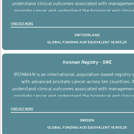
understand clinical outcomes associated with managemen
prostate cancer and understand the biological and clinical
the disease.
FIND OUT MORE
SWITZERLAND
GLOBAL FUNDING AUD EQUIVALENT 18,905,25
Ironman Registry - SWE
IRONMAN is an international, population-based registry
with advanced prostate cancer across ten countries. I
understand clinical outcomes associated with managemen
prostate cancer and understand the biological and clinical
the disease.
FIND OUT MORE
SWEDEN
GLOBAL FUNDING AUD EQUIVALENT 18,905,25