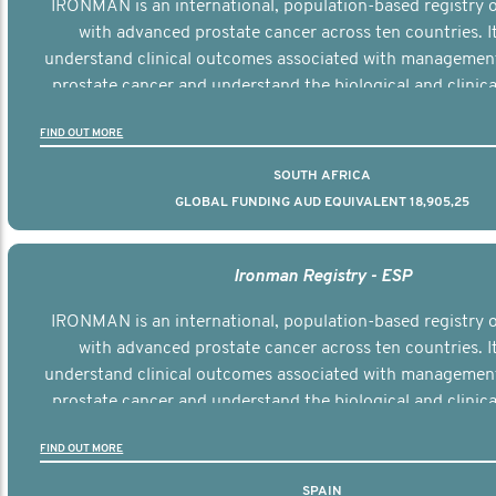
IRONMAN is an international, population-based registry
with advanced prostate cancer across ten countries. I
understand clinical outcomes associated with managemen
prostate cancer and understand the biological and clinical
the disease.
FIND OUT MORE
SOUTH AFRICA
GLOBAL FUNDING AUD EQUIVALENT 18,905,25
Ironman Registry - ESP
IRONMAN is an international, population-based registry
with advanced prostate cancer across ten countries. I
understand clinical outcomes associated with managemen
prostate cancer and understand the biological and clinical
the disease.
FIND OUT MORE
SPAIN