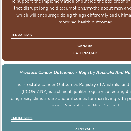
To support the implementation of outside the box proof of
that disrupt long held assumptions/myths about men and 
which will encourage doing things differently and ultima
improved health outcomes.
FIND OUT MORE
CANADA
CAD 1,923,149
Prostate Cancer Outcomes - Registry Australia And N
The Prostate Cancer Outcomes Registry of Australia and
(PCOR-ANZ) is a clinical quality registry collecting d
diagnosis, clinical care and outcomes for men living with p
across Australia and New Zealand.
FIND OUT MORE
AUSTRALIA