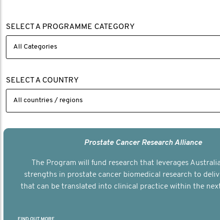
SELECT A PROGRAMME CATEGORY
SELECT A COUNTRY
Prostate Cancer Research Alliance
The Program will fund research that leverages Australia
strengths in prostate cancer biomedical research to deli
that can be translated into clinical practice within the next
FIND OUT MORE