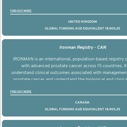
the disease.
FIND OUT MORE
UNITED KINGDOM
GLOBAL FUNDING AUD EQUIVALENT 18,905,25
Ironman Registry - CAN
IRONMAN is an international, population-based registry
with advanced prostate cancer across 15 countries. It
understand clinical outcomes associated with managemen
prostate cancer and understand the biological and clinical
the disease.
FIND OUT MORE
CANADA
GLOBAL FUNDING AUD EQUIVALENT 18,905,25