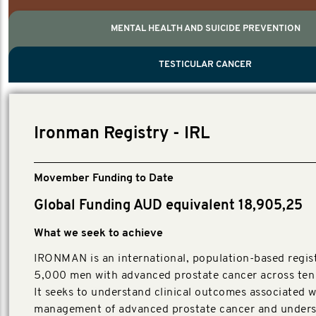
MENTAL HEALTH AND SUICIDE PREVENTION
PROSTATE CANCER
MEN'S HEALTH
MENTAL HEALTH AND SUICIDE PREVEN
TESTICULAR CANCER
TESTICULAR CANCER
Nelson, Global Scientific Chair.
Villanti, Executive Director, Programmes
Executive Director, Programmes.
Ironman Registry - IRL
Movember Funding to Date
Global Funding AUD equivalent 18,905,25
What we seek to achieve
IRONMAN is an international, population-based regist
5,000 men with advanced prostate cancer across ten 
It seeks to understand clinical outcomes associated w
management of advanced prostate cancer and unders