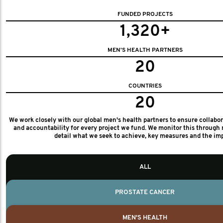
FUNDED PROJECTS
1,320+
MEN'S HEALTH PARTNERS
20
COUNTRIES
20
We work closely with our global men's health partners to ensure collabo
and accountability for every project we fund. We monitor this through 
detail what we seek to achieve, key measures and the im
ALL
PROSTATE CANCER
MEN'S HEALTH