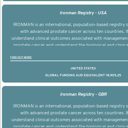
Ironman Registry - USA
IRONMAN is an international, population-based registry
with advanced prostate cancer across ten countries. I
understand clinical outcomes associated with managemen
prostate cancer and understand the biological and clinical
the disease.
FIND OUT MORE
UNITED STATES
GLOBAL FUNDING AUD EQUIVALENT 18,905,25
Ironman Registry - GBR
IRONMAN is an international, population-based registry
with advanced prostate cancer across ten countries. I
understand clinical outcomes associated with managemen
prostate cancer and understand the biological and clinical