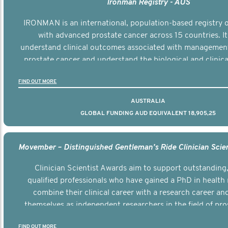
Ironman Registry - AUS
IRONMAN is an international, population-based registry
with advanced prostate cancer across 15 countries. It
understand clinical outcomes associated with managemen
prostate cancer and understand the biological and clinical
the disease.
FIND OUT MORE
AUSTRALIA
GLOBAL FUNDING AUD EQUIVALENT 18,905,25
Clinician Scientist Awards aim to support outstanding, 
qualified professionals who have gained a PhD in health 
combine their clinical career with a research career an
themselves as independent researchers in the field of pro
FIND OUT MORE